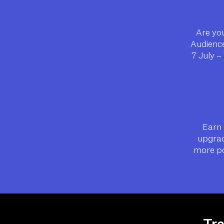
Are you
Audience
7 July –
Earn 
upgrad
more po