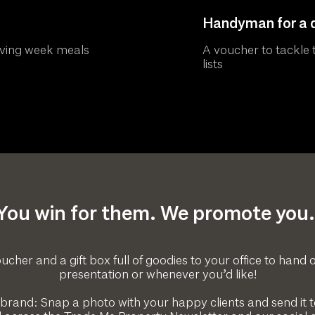
Handyman for a 
oving week meals
A voucher to tackle t
lists
You win for them. We promote you.
ucher and a gift box full of goodies to your office to hand o
presentation or whenever you’d like!
 brand: Snap a photo with your happy clients and send it to