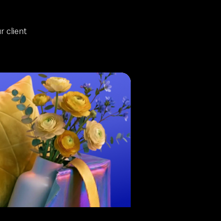
 client