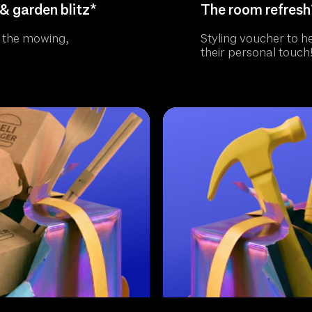
& garden blitz*
The room refresh
 the mowing,
Styling voucher to h
their personal touch