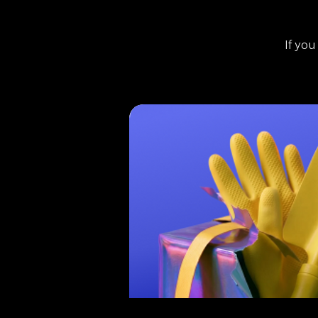
If you