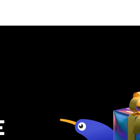
al for sale
Rentals
OneHub
E