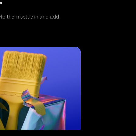
*
elp them settle in and add
!