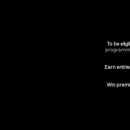
To be eligi
programme 
Earn entrie
Win prem