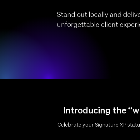
Stand out locally and deliv
unforgettable client exper
Introducing the “wi
Celebrate your Signature XP status 