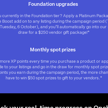
Foundation upgrades
 currently in the Foundation tier? Apply a Platinum Pack
 Boost add on to any listing during the campaign period 
 Tuesday, 6 October), and you’ll automatically go into ou
draw for a $250 vendor gift package!*
Monthly spot prizes
more XP points every time you purchase a product or ap
e to your listings and go in the draw for monthly spot priz
ints you earn during the campaign period, the more cha
have to win $50 spot prizes to gift to your vendors.*