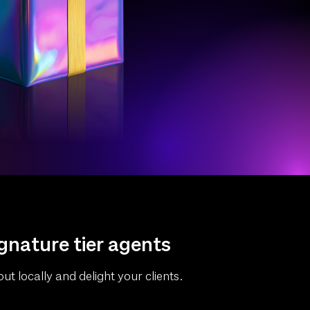
ignature tier agents
ut locally and delight your clients.