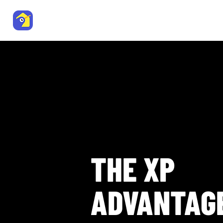
Trade Me Property
Residenti
Agent Resource Centre
THE XP
ADVANTAG