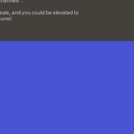
channels*.
 sale, and you could be elevated to
tures!
?