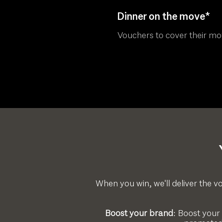
Dinner on the move*
Vouchers to cover their m
When you win, we'll deliver the vo
Boost your brand
: Boost your