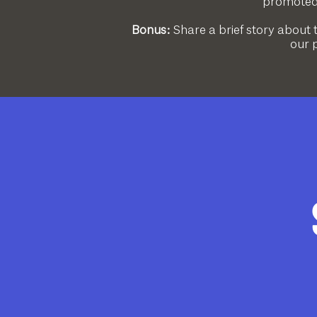
promoted 
Bonus:
Share a brief story about 
our p