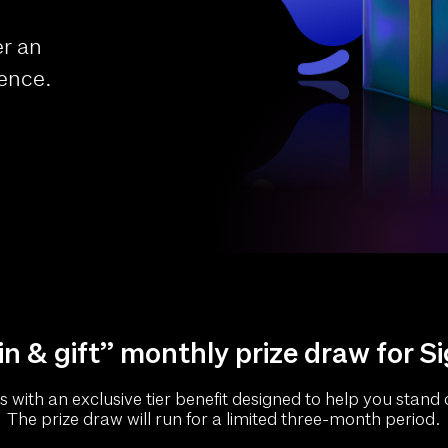
er an
ience.
n & gift” monthly prize draw for S
with an exclusive tier benefit designed to help you stand o
The prize draw will run for a limited three-month period.