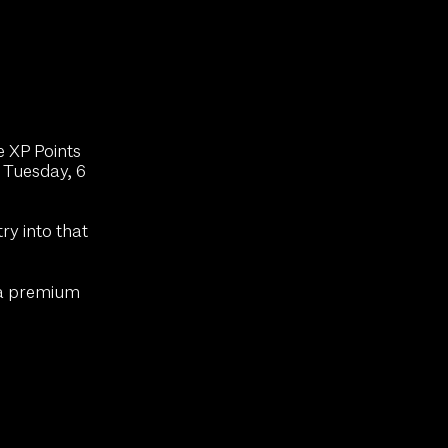
e XP Points
 Tuesday, 6
y into that
 a premium