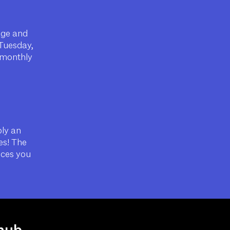
age and
(Tuesday,
r monthly
ply an
es! The
nces you