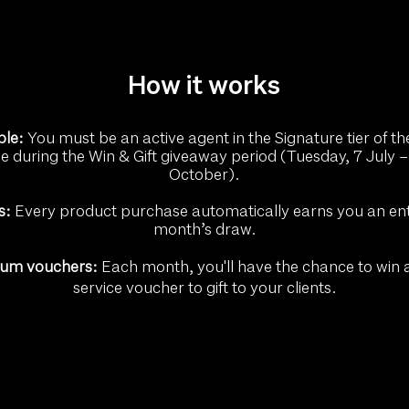
How it works
ble:
You must be an active agent in the Signature tier of th
during the Win & Gift giveaway period (Tuesday, 7 July –
October).
s:
Every product purchase automatically earns you an entr
month’s draw.
ium vouchers:
Each month, you'll have the chance to win
service voucher to gift to your clients.