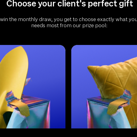
Choose your client's perfect gift
 win the monthly draw, you get to choose exactly what your
needs most from our prize pool: