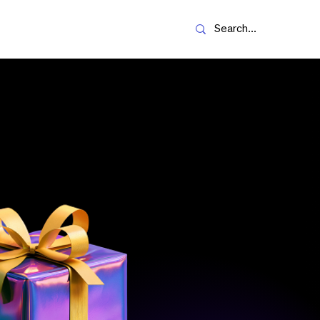
Resources