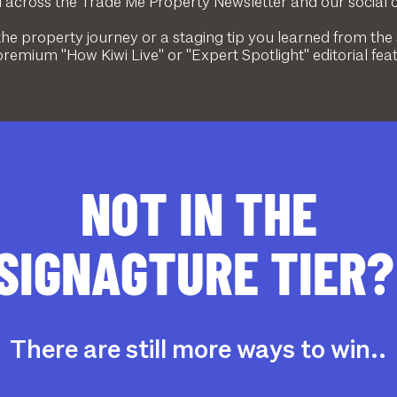
across the Trade Me Property Newsletter and our social 
the property journey or a staging tip you learned from the
remium "How Kiwi Live" or "Expert Spotlight" editorial fea
NOT IN THE
SIGNAGTURE TIER
There are still more ways to win..