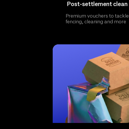
Post-settlement clean 
Premium vouchers to tackle
fencing, cleaning and more