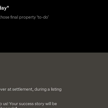
day*
hose final property 'to-do'
ver at settlement, during a listing
 us! Your success story will be