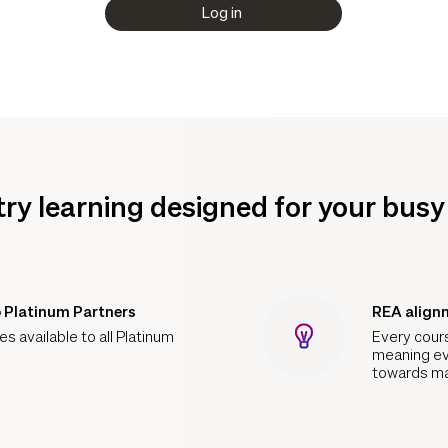
Log in
try learning designed for your bus
o Platinum Partners
REA align
s available to all Platinum
Every cour
meaning ev
towards ma