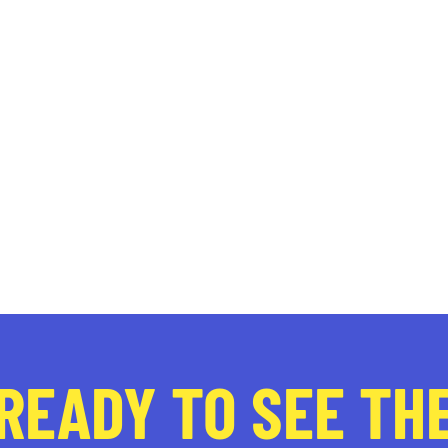
READY TO SEE TH