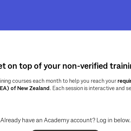
t on top of your non-verified train
aining courses each month to help you reach your
requi
REA) of New Zealand
. Each session is interactive and 
Already have an Academy account? Log in below.