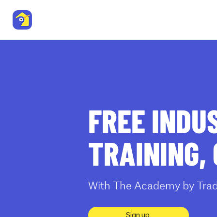
Trade Me Property
Residenti
Agent Resource Centre
FREE INDU
TRAINING,
With The Academy by Trad
Sign up