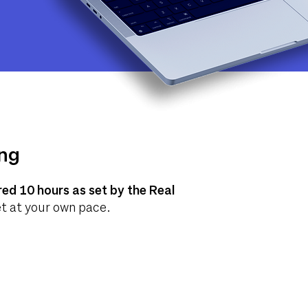
ing
red 10 hours as set by the Real
set at your own pace.