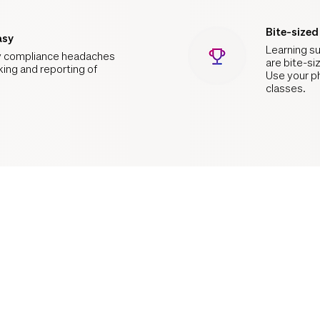
Bite-size
asy
Learning su
 compliance headaches
are bite-si
king and reporting of
Use your p
classes.