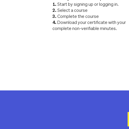
1.
Start by signing up or logging in.
2.
Select a course
3.
Complete the course
4.
Download your certificate with your
complete non-verifiable minutes.