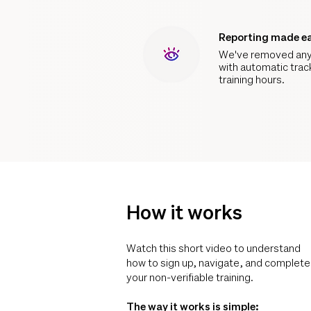
Reporting made e
We've removed any
with automatic trac
training hours.
How it works
Watch this short video to understand
how to sign up, navigate, and complete
your non-verifiable training.
The way it works is simple: