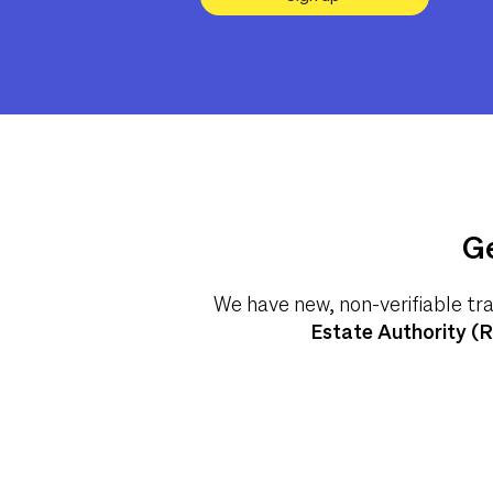
Ge
We have new, non-verifiable tr
Estate Authority (