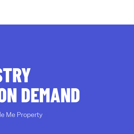
al for sale
Rentals
OneHub
STRY
 ON DEMAND
e Me Property