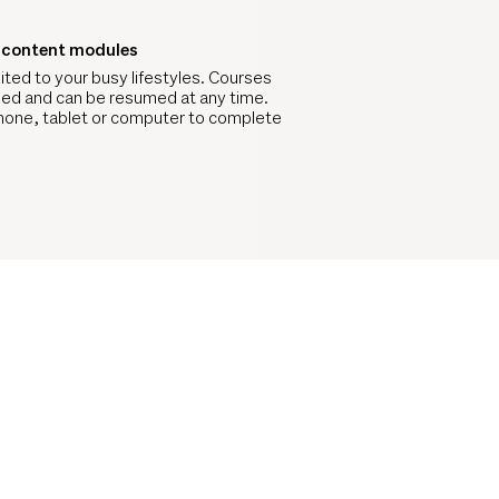
d content modules
ited to your busy lifestyles. Courses
zed and can be resumed at any time.
hone, tablet or computer to complete