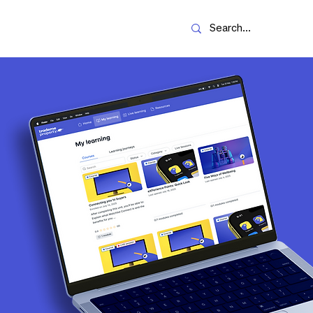
Resources