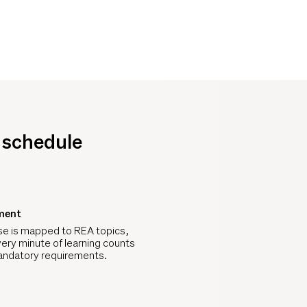
y schedule
ment
se is mapped to REA topics,
ery minute of learning counts
ndatory requirements.