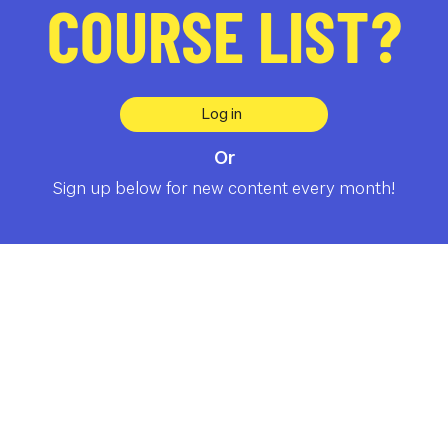
COURSE LIST?
Log in
Or
Sign up below for new content every month!