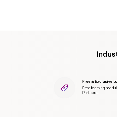
Indus
Free & Exclusive t
Free learning module
Partners.